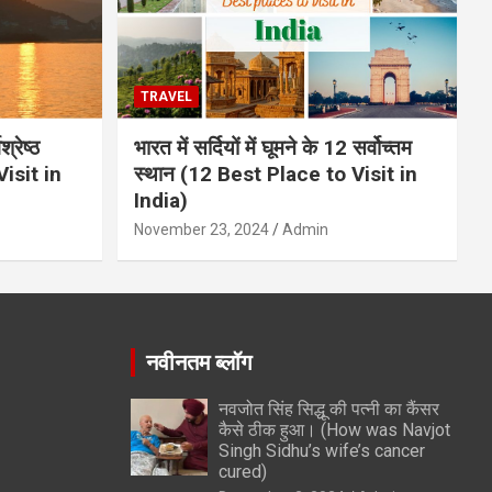
TRAVEL
्रेष्ठ
भारत में सर्दियों में घूमने के 12 सर्वोच्तम
isit in
स्थान (12 Best Place to Visit in
India)
November 23, 2024
Admin
नवीनतम ब्लॉग
नवजोत सिंह सिद्धू की पत्नी का कैंसर
कैसे ठीक हुआ। (How was Navjot
Singh Sidhu’s wife’s cancer
cured)