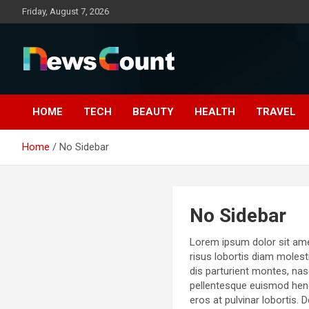
Skip
Friday, August 7, 2026
to
content
HOME
TECH
BEAUTY
HEALTH
TRAVEL
Home
No Sidebar
No Sidebar
Lorem ipsum dolor sit amet,
risus lobortis diam molest
dis parturient montes, nas
pellentesque euismod hendr
eros at pulvinar lobortis. 