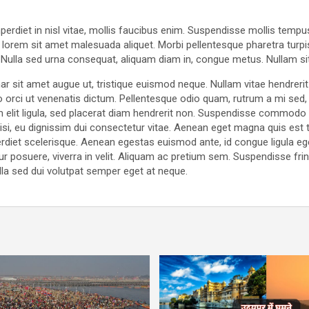
rdiet in nisl vitae, mollis faucibus enim. Suspendisse mollis tempus 
t lorem sit amet malesuada aliquet. Morbi pellentesque pharetra turpis
t. Nulla sed urna consequat, aliquam diam in, congue metus. Nullam si
r sit amet augue ut, tristique euismod neque. Nullam vitae hendrerit
rci ut venenatis dictum. Pellentesque odio quam, rutrum a mi sed, 
 elit ligula, sed placerat diam hendrerit non. Suspendisse commodo
r nisi, eu dignissim dui consectetur vitae. Aenean eget magna quis es
diet scelerisque. Aenean egestas euismod ante, id congue ligula e
ur posuere, viverra in velit. Aliquam ac pretium sem. Suspendisse fring
lla sed dui volutpat semper eget at neque.