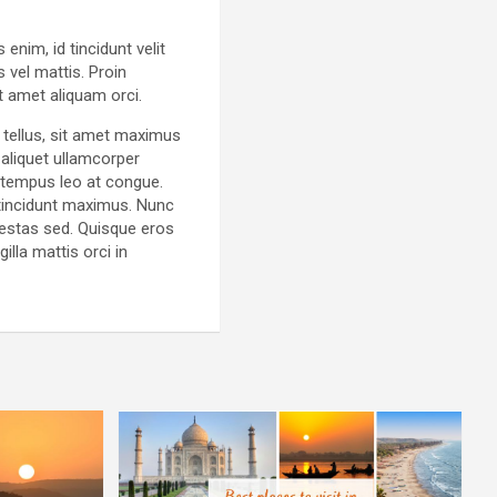
enim, id tincidunt velit
 vel mattis. Proin
t amet aliquam orci.
 tellus, sit amet maximus
aliquet ullamcorper
 tempus leo at congue.
t tincidunt maximus. Nunc
gestas sed. Quisque eros
illa mattis orci in