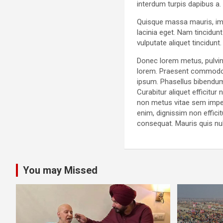
interdum turpis dapibus a.
Quisque massa mauris, impe
lacinia eget. Nam tincidun
vulputate aliquet tincidun
Donec lorem metus, pulvina
lorem. Praesent commodo o
ipsum. Phasellus bibendum
Curabitur aliquet efficitu
non metus vitae sem imper
enim, dignissim non efficit
consequat. Mauris quis nu
You may Missed