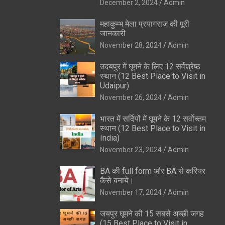
December 2, 2024
Admin
महाकुम्भ मेला प्रयागराज की पूरी
जानकारी
November 28, 2024
Admin
उदयपुर में घूमने के लिए 12 सर्वश्रेष्ठ
स्थान (12 Best Place to Visit in
Udaipur)
November 26, 2024
Admin
भारत में सर्दियों में घूमने के 12 सर्वोच्तम
स्थान (12 Best Place to Visit in
India)
November 23, 2024
Admin
BA की full form और BA से करियर
कैसे बनाये।
November 17, 2024
Admin
जयपुर घूमने की 15 सबसे अच्छी जगह
(15 Best Place to Visit in