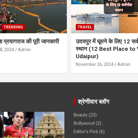
TRENDING
TRAVEL
ला प्रयागराज की पूरी जानकारी
उदयपुर में घूमने के लिए 12 सर्वश
स्थान (12 Best Place to V
8, 2024
Admin
Udaipur)
November 26, 2024
Admin
श्रेणीवार ब्लॉग
Beauty
(23)
Bollywood
(2)
Editor's Pick
(6)