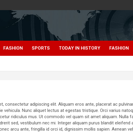
FASHION
SPORTS
TODAY IN HISTORY
FASHION
 consectetur adipiscing elit. Aliquam eros ante, placerat ac pulvinar 
ie vehicula. Nunc aliquet lectus at egestas tristique. Orci varius nat
cetur ridiculus mus. Ut commodo vel quam sit amet aliquam. Nulla faci
erit sed, vestibulum nec mi. Integer aliquam purus blandit eleifend 
Donec arcu ante, fringilla id orci id, dignissim mollis sapien. Aenean v