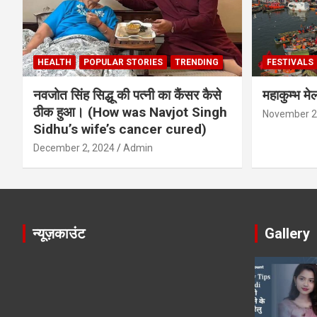
HEALTH
POPULAR STORIES
TRENDING
FESTIVALS
नवजोत सिंह सिद्धू की पत्नी का कैंसर कैसे
महाकुम्भ मे
ठीक हुआ। (How was Navjot Singh
November 2
Sidhu’s wife’s cancer cured)
December 2, 2024
Admin
न्यूज़काउंट
Gallery