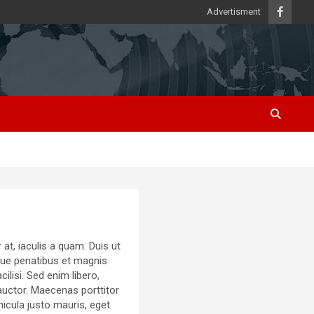
Advertisment
at, iaculis a quam. Duis ut
oque penatibus et magnis
lisi. Sed enim libero,
auctor. Maecenas porttitor
ehicula justo mauris, eget