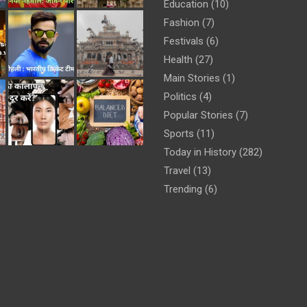
Education
(10)
Fashion
(7)
Festivals
(6)
Health
(27)
Main Stories
(1)
Politics
(4)
Popular Stories
(7)
Sports
(11)
Today in History
(282)
Travel
(13)
Trending
(6)